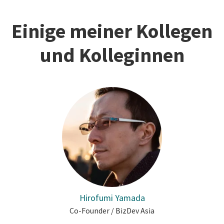
Einige meiner Kollegen
und Kolleginnen
Hirofumi Yamada
Co-Founder / BizDev Asia