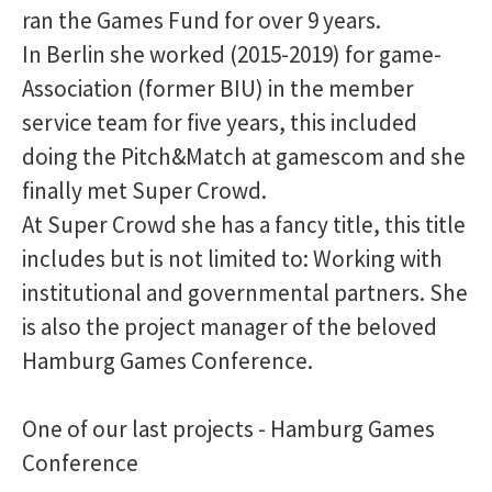
ran the Games Fund for over 9 years.
In Berlin she worked (2015-2019) for game-
Association (former BIU) in the member
service team for five years, this included
doing the Pitch&Match at gamescom and she
finally met Super Crowd.
At Super Crowd she has a fancy title, this title
includes but is not limited to: Working with
institutional and governmental partners. She
is also the project manager of the beloved
Hamburg Games Conference.
One of our last projects - Hamburg Games
Conference