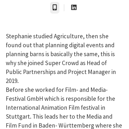
Telefon
Stephanie studied Agriculture, then she
found out that planning digital events and
planning barns is basically the same, this is
why she joined Super Crowd as Head of
Public Partnerships and Project Manager in
2019.
Before she worked for Film- and Media-
Festival GmbH which is responsible for the
International Animation Film festival in
Stuttgart. This leads her to the Media and
Film Fund in Baden- Württemberg where she