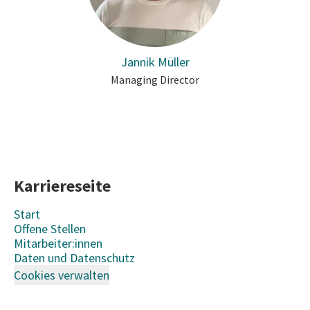
Jannik Müller
Managing Director
Karriereseite
Start
Offene Stellen
Mitarbeiter:innen
Daten und Datenschutz
Cookies verwalten