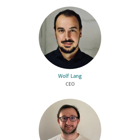
Wolf Lang
CEO