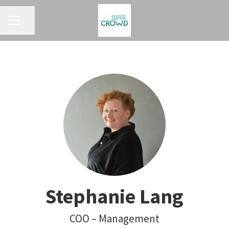
KARRIEREMENÜ
Seite teilen
Stephanie Lang
COO – Management